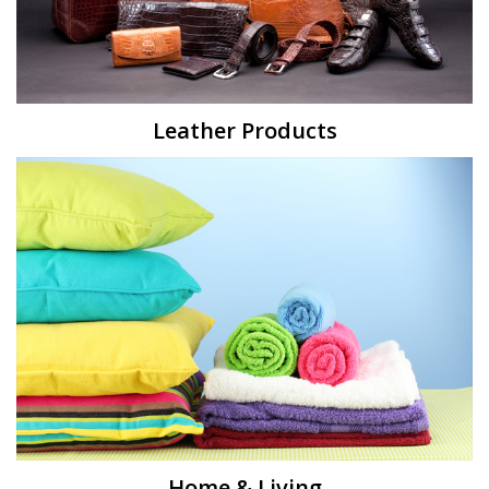
Leather Products
Home & Living