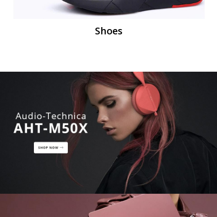
Shoes