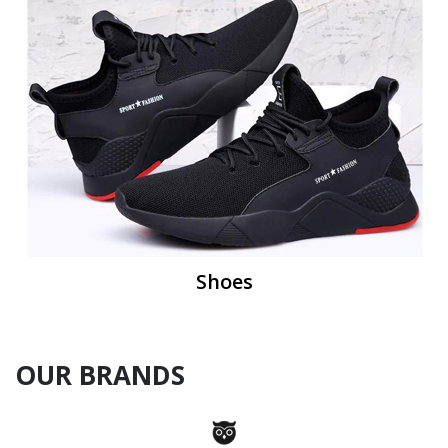
Shoes
OUR BRANDS