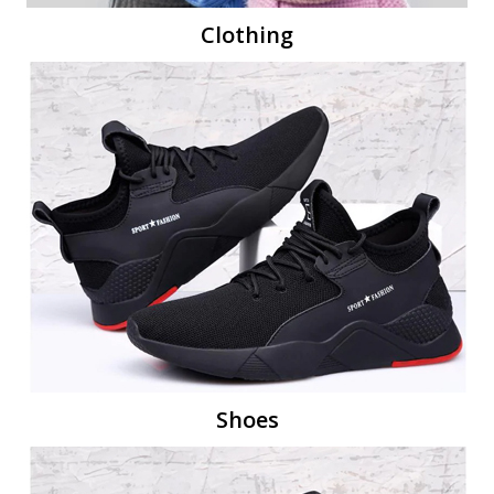
Clothing
Shoes