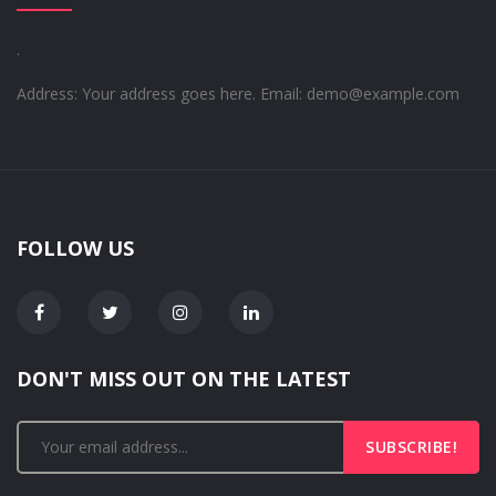
.
Address: Your address goes here.
Email: demo@example.com
FOLLOW US
DON'T MISS OUT ON THE LATEST
SUBSCRIBE!